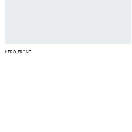
HERO_FRONT