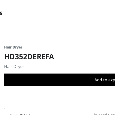
og
Hair Dryer
HD352DEREFA
Hair Dryer
Add to expo
OIC_SUBTYPE
Finished Go