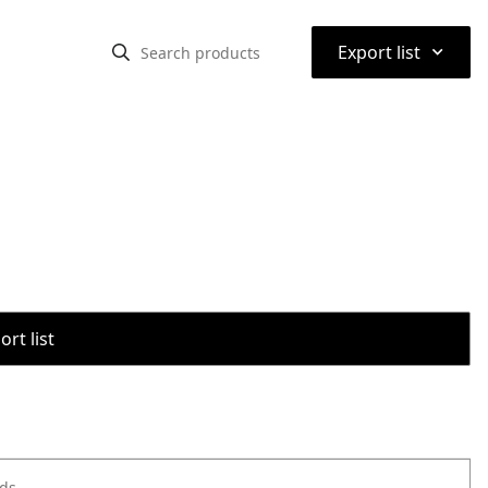
⌃
Export list
rt list
ods