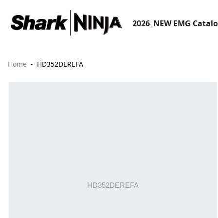
2026_NEW EMG Catal
Home
HD352DEREFA