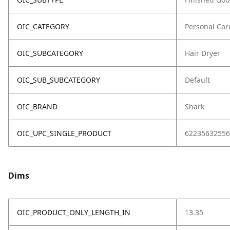
OIC_CATEGORY
Personal Car
OIC_SUBCATEGORY
Hair Dryer
OIC_SUB_SUBCATEGORY
Default
OIC_BRAND
Shark
OIC_UPC_SINGLE_PRODUCT
62235632556
Dims
OIC_PRODUCT_ONLY_LENGTH_IN
13.35