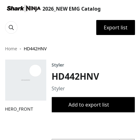
2026_NEW EMG Catalog
Export list
Home
HD442HNV
Styler
HD442HNV
Styler
Add to export list
HERO_FRONT