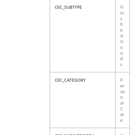
OIC_SUBTYPE
Fi
ni
s
h
e
d
G
o
o
d
s
OIC_CATEGORY
P
er
so
n
al
C
ar
e