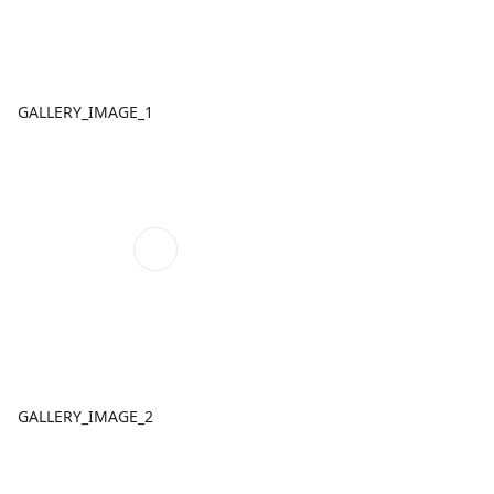
GALLERY_IMAGE_1
GALLERY_IMAGE_2