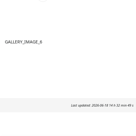
GALLERY_IMAGE_6
Last updated: 2026-06-18 14 h 32 min 49 s