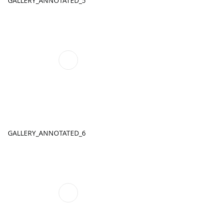
GALLERY_ANNOTATED_5
GALLERY_ANNOTATED_6