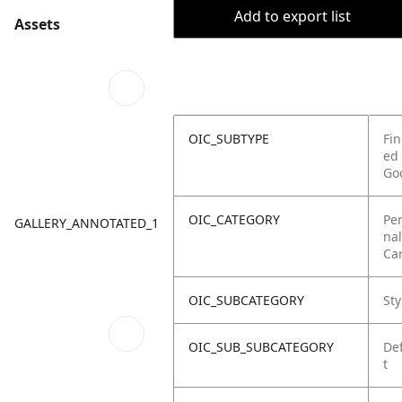
Add to export list
Assets
OIC_SUBTYPE
Fin
ed
Go
OIC_CATEGORY
Pe
GALLERY_ANNOTATED_1
nal
Ca
OIC_SUBCATEGORY
Sty
OIC_SUB_SUBCATEGORY
De
t