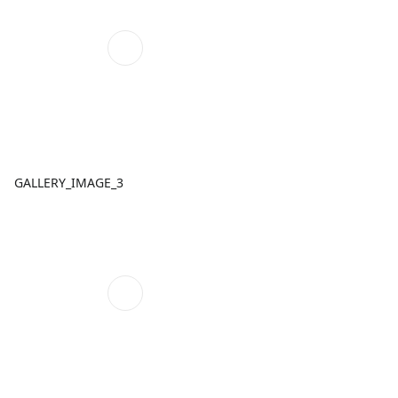
GALLERY_IMAGE_3