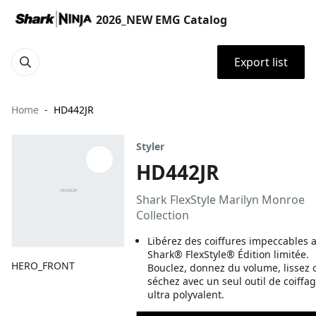
2026_NEW EMG Catalog
Export list
Home
HD442JR
Styler
HD442JR
Shark FlexStyle Marilyn Monroe
Collection
Libérez des coiffures impeccables a
Shark® FlexStyle® Édition limitée.
HERO_FRONT
Bouclez, donnez du volume, lissez 
séchez avec un seul outil de coiffa
ultra polyvalent.