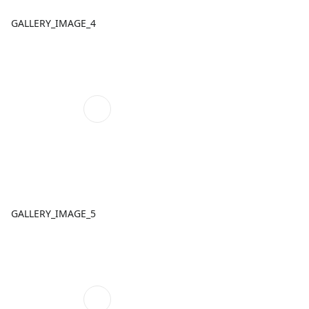
GALLERY_IMAGE_4
GALLERY_IMAGE_5