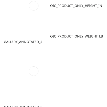
OIC_PRODUCT_ONLY_HEIGHT_IN
OIC_PRODUCT_ONLY_WEIGHT_LB
GALLERY_ANNOTATED_4