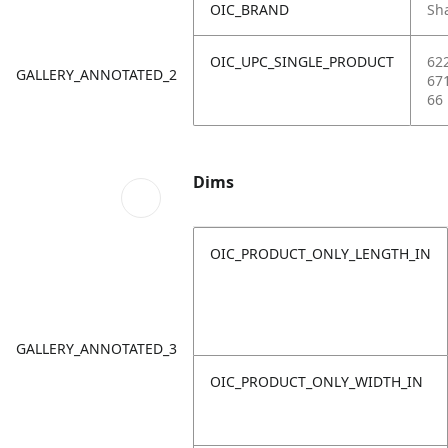
OIC_BRAND
Sh
OIC_UPC_SINGLE_PRODUCT
62
GALLERY_ANNOTATED_2
67
66
Dims
OIC_PRODUCT_ONLY_LENGTH_IN
GALLERY_ANNOTATED_3
OIC_PRODUCT_ONLY_WIDTH_IN