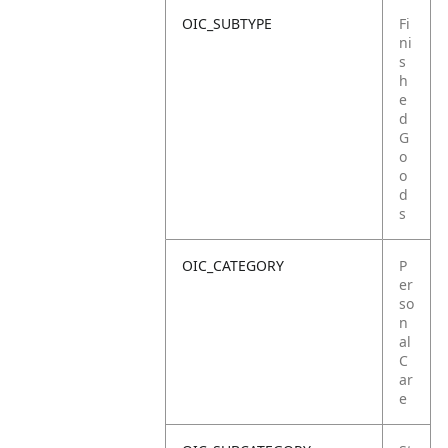
OIC_SUBTYPE
Fi
ni
s
h
e
d
G
o
o
d
s
OIC_CATEGORY
P
er
so
n
al
C
ar
e