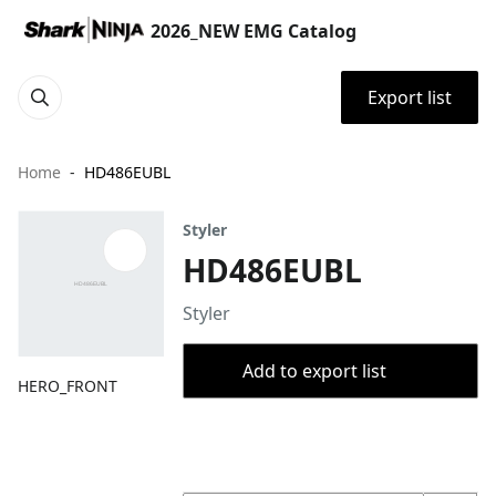
2026_NEW EMG Catalog
Export list
Home
HD486EUBL
Styler
HD486EUBL
Styler
Add to export list
HERO_FRONT