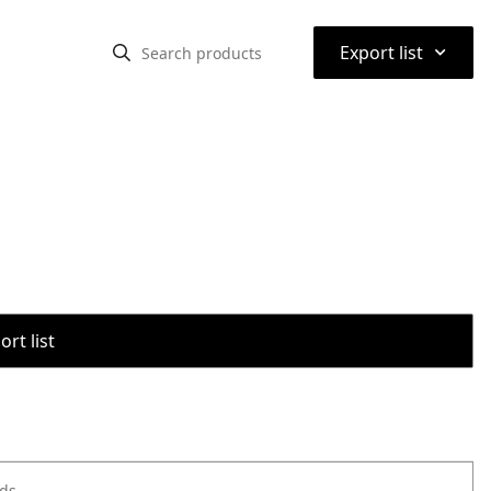
⌃
Export list
rt list
ods