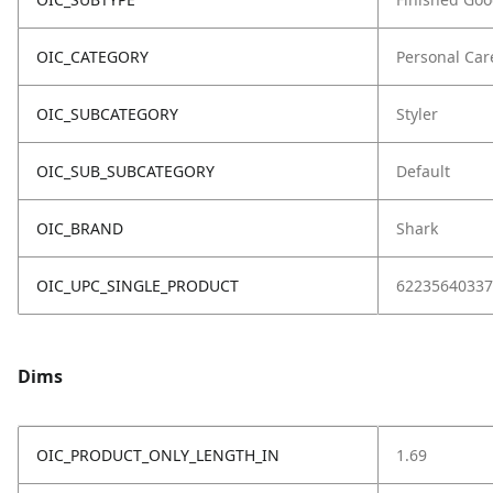
OIC_CATEGORY
Personal Car
OIC_SUBCATEGORY
Styler
OIC_SUB_SUBCATEGORY
Default
OIC_BRAND
Shark
OIC_UPC_SINGLE_PRODUCT
62235640337
Dims
OIC_PRODUCT_ONLY_LENGTH_IN
1.69