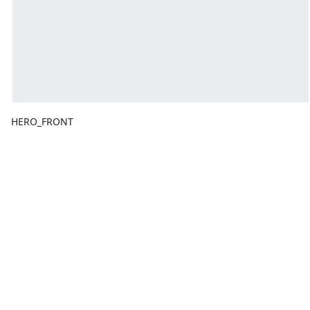
HERO_FRONT