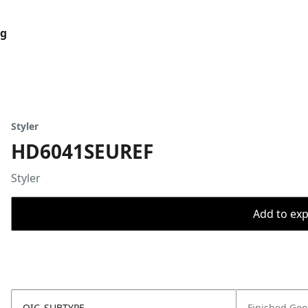
og
Styler
HD6041SEUREF
Styler
Add to expo
OIC_SUBTYPE
Finished Go