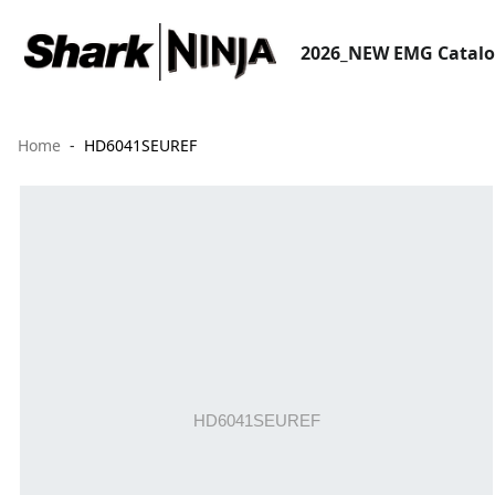
2026_NEW EMG Catal
Home
HD6041SEUREF