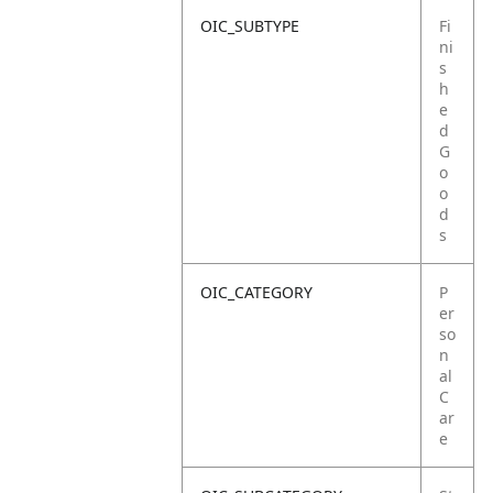
OIC_SUBTYPE
Fi
ni
s
h
e
d
G
o
o
d
s
OIC_CATEGORY
P
er
so
n
al
C
ar
e