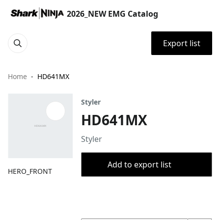
2026_NEW EMG Catalog
Export list
Home
HD641MX
Styler
HD641MX
Styler
Add to export list
HERO_FRONT