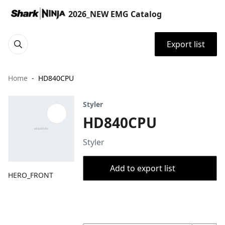
2026_NEW EMG Catalog
Export list
Home
HD840CPU
Styler
HD840CPU
Styler
Add to export list
HERO_FRONT