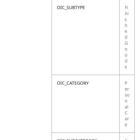
OIC_SUBTYPE
Fi
ni
s
h
e
d
G
o
o
d
s
OIC_CATEGORY
P
er
so
n
al
C
ar
e