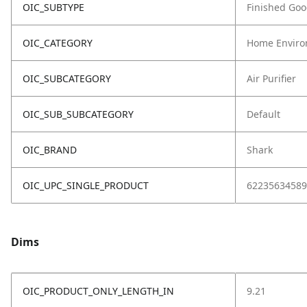
OIC_SUBTYPE
Finished Go
OIC_CATEGORY
Home Enviro
OIC_SUBCATEGORY
Air Purifier
OIC_SUB_SUBCATEGORY
Default
OIC_BRAND
Shark
OIC_UPC_SINGLE_PRODUCT
62235634589
Dims
OIC_PRODUCT_ONLY_LENGTH_IN
9.21