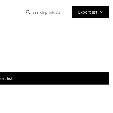
⌃
Export list
rt list