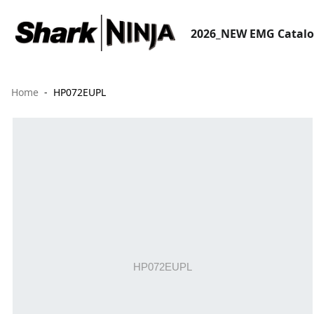
2026_NEW EMG Catal
Home
HP072EUPL