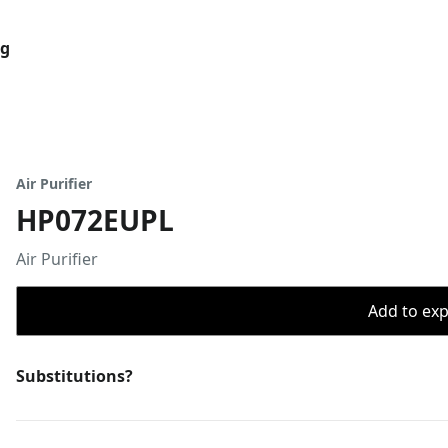
og
Air Purifier
HP072EUPL
Air Purifier
Add to expo
Substitutions?