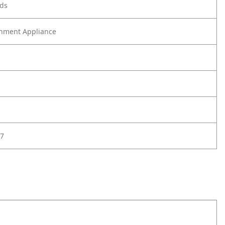
ods
nment Appliance
7