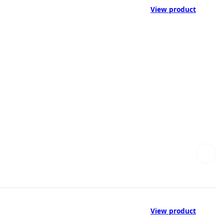
View product
View product