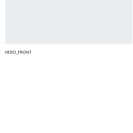
HERO_FRONT