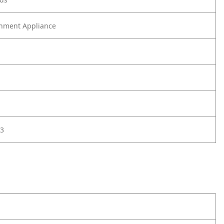
nment Appliance
3