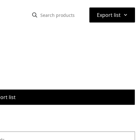
⌃
Export list
rt list
ods