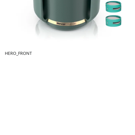
HERO_FRONT