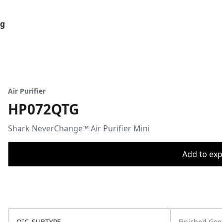
og
Air Purifier
HP072QTG
Shark NeverChange™ Air Purifier Mini
Add to expo
OIC_SUBTYPE
Finished Go