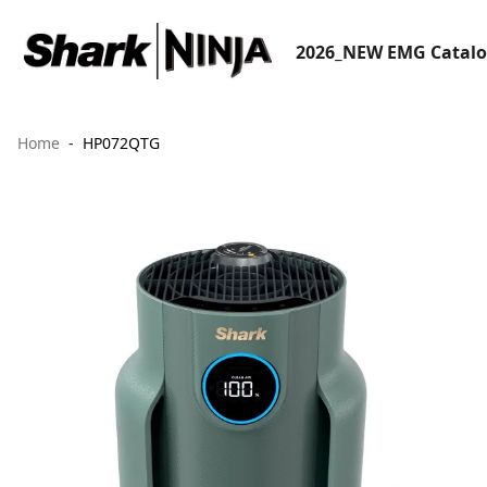
2026_NEW EMG Catal
Home
HP072QTG