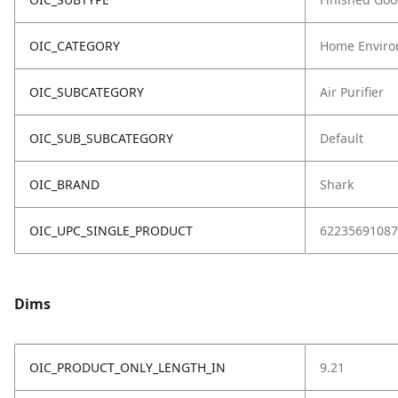
OIC_CATEGORY
Home Enviro
OIC_SUBCATEGORY
Air Purifier
OIC_SUB_SUBCATEGORY
Default
OIC_BRAND
Shark
OIC_UPC_SINGLE_PRODUCT
62235691087
Dims
OIC_PRODUCT_ONLY_LENGTH_IN
9.21