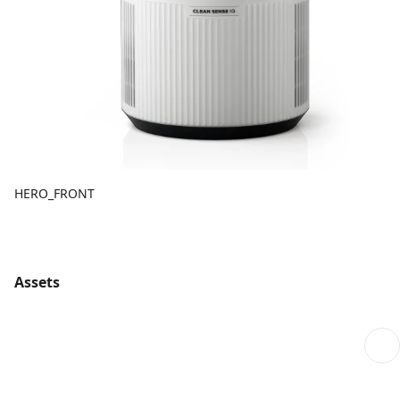
HERO_FRONT
Assets