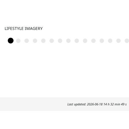
LIFESTYLE IMAGERY
Last updated: 2026-06-18 14 h 32 min 49 s