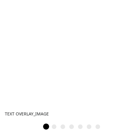
TEXT OVERLAY_IMAGE