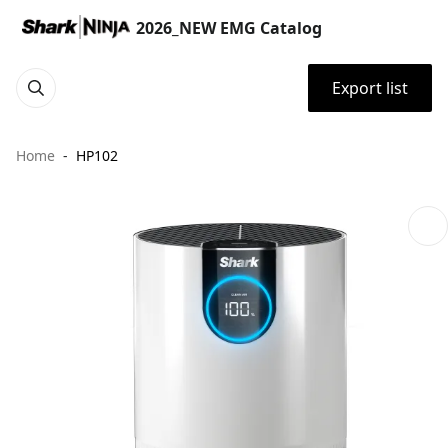
2026_NEW EMG Catalog
Export list
Home
HP102