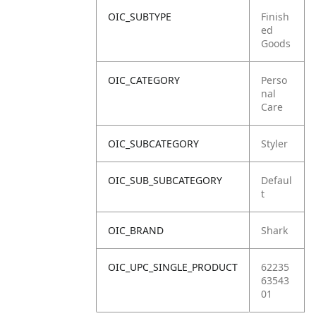
OIC_SUBTYPE
Finish
ed
Goods
OIC_CATEGORY
Perso
nal
Care
OIC_SUBCATEGORY
Styler
OIC_SUB_SUBCATEGORY
Defaul
t
OIC_BRAND
Shark
OIC_UPC_SINGLE_PRODUCT
62235
63543
01