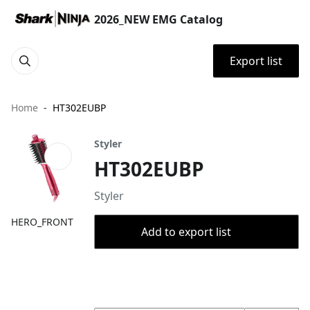
2026_NEW EMG Catalog
Export list
Home
HT302EUBP
Styler
HT302EUBP
Styler
HERO_FRONT
Add to export list