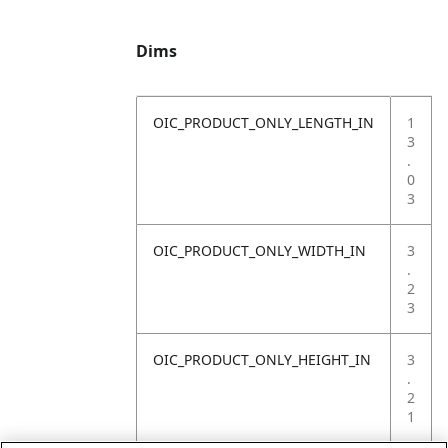
Dims
OIC_PRODUCT_ONLY_LENGTH_IN
1
3
.
0
3
OIC_PRODUCT_ONLY_WIDTH_IN
3
.
2
3
OIC_PRODUCT_ONLY_HEIGHT_IN
3
.
2
1