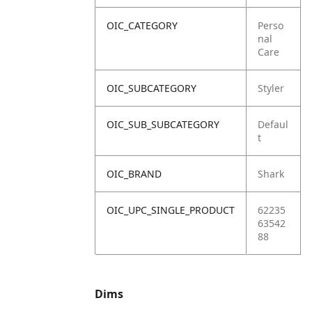
OIC_CATEGORY
Perso
nal
Care
OIC_SUBCATEGORY
Styler
OIC_SUB_SUBCATEGORY
Defaul
t
OIC_BRAND
Shark
OIC_UPC_SINGLE_PRODUCT
62235
63542
88
Dims