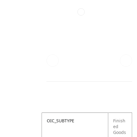
OIC_SUBTYPE
Finish
ed
Goods