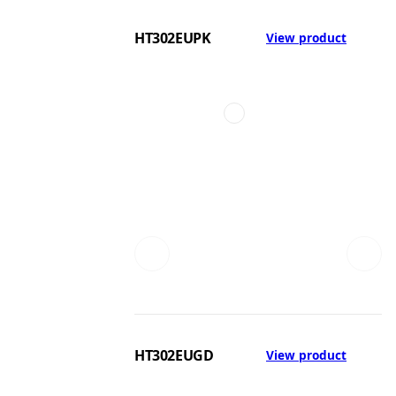
HT302EUPK
View product
HT302EUGD
View product