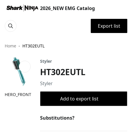
2026_NEW EMG Catalog
Export list
Home
HT302EUTL
Styler
HT302EUTL
Styler
HERO_FRONT
Add to export list
Substitutions?