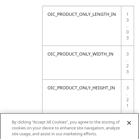
OIC_PRODUCT_ONLY_LENGTH_IN
1
3
.
0
3
OIC_PRODUCT_ONLY_WIDTH_IN
3
.
2
3
OIC_PRODUCT_ONLY_HEIGHT_IN
3
.
2
1
OIC_PRODUCT_ONLY_WEIGHT_LB
1
By clicking “Accept All Cookies”, you agree to the storing of
.
cookies on your device to enhance site navigation, analyze
7
site usage, and assist in our marketing efforts.