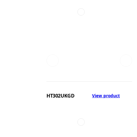
HT302UKGD
View product