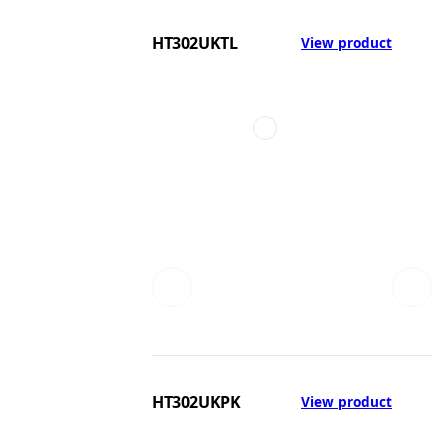
HT302UKTL
View product
HT302UKPK
View product