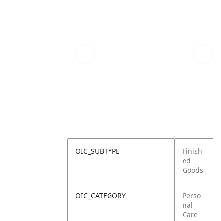
OIC_SUBTYPE
Finish
ed
Goods
OIC_CATEGORY
Perso
nal
Care