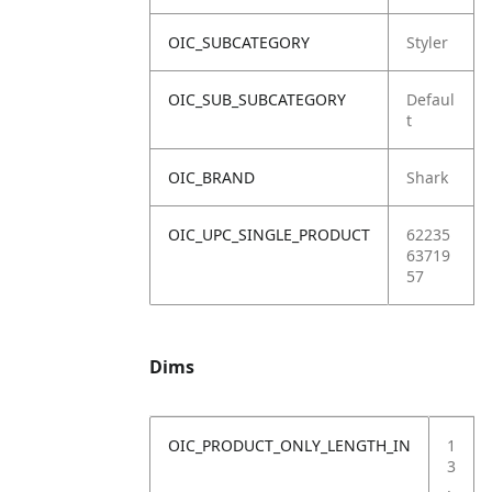
OIC_SUBCATEGORY
Styler
OIC_SUB_SUBCATEGORY
Defaul
t
OIC_BRAND
Shark
OIC_UPC_SINGLE_PRODUCT
62235
63719
57
Dims
OIC_PRODUCT_ONLY_LENGTH_IN
1
3
.