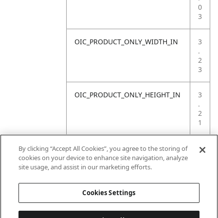
0
3
OIC_PRODUCT_ONLY_WIDTH_IN
3
.
2
3
OIC_PRODUCT_ONLY_HEIGHT_IN
3
.
2
1
OIC_PRODUCT_ONLY_WEIGHT_LB
1
By clicking “Accept All Cookies”, you agree to the storing of
.
cookies on your device to enhance site navigation, analyze
7
site usage, and assist in our marketing efforts.
6
Cookies Settings