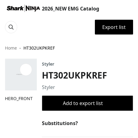
2026_NEW EMG Catalog
Export list
Home
HT302UKPKREF
Styler
HT302UKPKREF
Styler
HERO_FRONT
Add to export list
Substitutions?