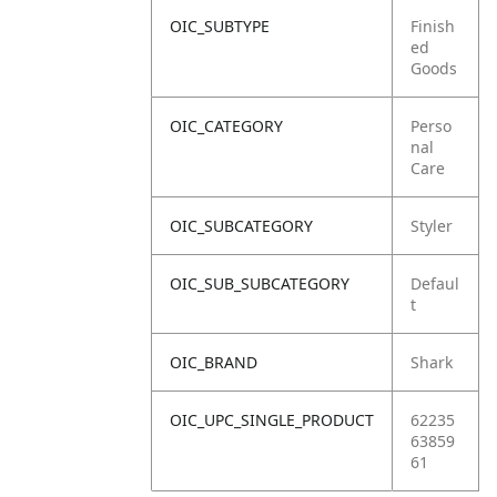
OIC_SUBTYPE
Finish
ed
Goods
OIC_CATEGORY
Perso
nal
Care
OIC_SUBCATEGORY
Styler
OIC_SUB_SUBCATEGORY
Defaul
t
OIC_BRAND
Shark
OIC_UPC_SINGLE_PRODUCT
62235
63859
61