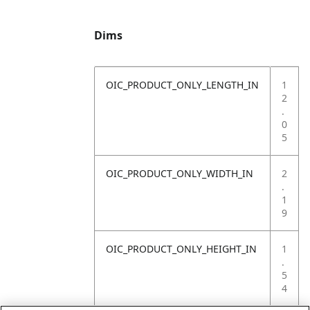
Dims
OIC_PRODUCT_ONLY_LENGTH_IN
1
2
.
0
5
OIC_PRODUCT_ONLY_WIDTH_IN
2
.
1
9
OIC_PRODUCT_ONLY_HEIGHT_IN
1
.
5
4