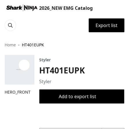
2026_NEW EMG Catalog
Export list
Home
HT401EUPK
Styler
HT401EUPK
Styler
HERO_FRONT
Add to export list