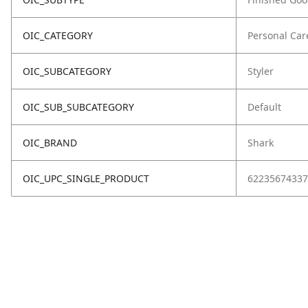
OIC_CATEGORY
Personal Car
OIC_SUBCATEGORY
Styler
OIC_SUB_SUBCATEGORY
Default
OIC_BRAND
Shark
OIC_UPC_SINGLE_PRODUCT
62235674337