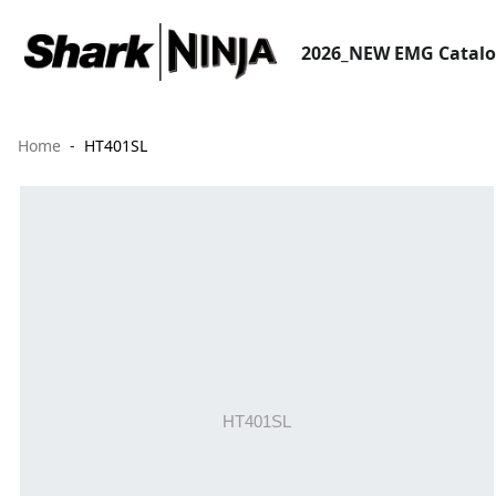
2026_NEW EMG Catal
Home
HT401SL