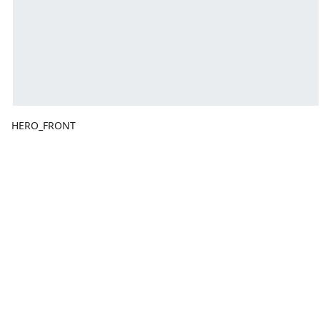
HERO_FRONT