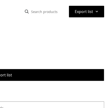
⌃
Export list
rt list
ods