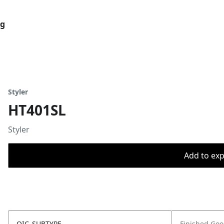
og
Styler
HT401SL
Styler
Add to expo
OIC_SUBTYPE
Finished Go