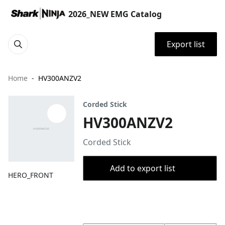
2026_NEW EMG Catalog
Export list
Home
HV300ANZV2
Corded Stick
HV300ANZV2
Corded Stick
Add to export list
HERO_FRONT