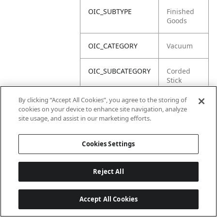
OIC_SUBTYPE
Finished
Goods
OIC_CATEGORY
Vacuum
OIC_SUBCATEGORY
Corded
Stick
By clicking “Accept All Cookies”, you agree to the storing of
OIC_BRAND
Shark
cookies on your device to enhance site navigation, analyze
site usage, and assist in our marketing efforts.
Cookies Settings
Reject All
Accept All Cookies
Last updated: 2026-06-18 14 h 32 min 49 s