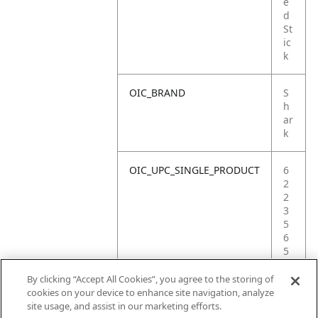
e
d
St
ic
k
OIC_BRAND
S
h
ar
k
OIC_UPC_SINGLE_PRODUCT
6
2
2
3
5
6
5
4
8
By clicking “Accept All Cookies”, you agree to the storing of
6
cookies on your device to enhance site navigation, analyze
2
site usage, and assist in our marketing efforts.