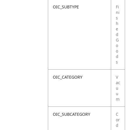
OIC_SUBTYPE
Fi
ni
s
h
e
d
G
o
o
d
s
OIC_CATEGORY
V
ac
u
u
m
OIC_SUBCATEGORY
C
or
d