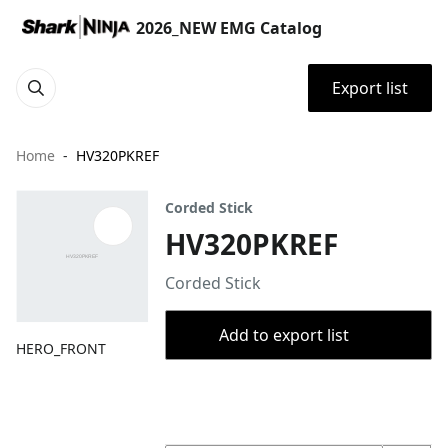
2026_NEW EMG Catalog
Export list
Home
HV320PKREF
Corded Stick
HV320PKREF
Corded Stick
Add to export list
HERO_FRONT