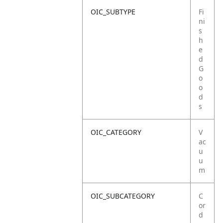
OIC_SUBTYPE
Fi
ni
s
h
e
d
G
o
o
d
s
OIC_CATEGORY
V
ac
u
u
m
OIC_SUBCATEGORY
C
or
d