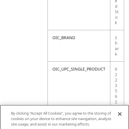
e
d
St
ic
k
OIC_BRAND
S
h
ar
k
OIC_UPC_SINGLE_PRODUCT
6
2
2
3
5
6
2
3
4
By clicking “Accept All Cookies”, you agree to the storing of
0
cookies on your device to enhance site navigation, analyze
2
site usage, and assist in our marketing efforts.