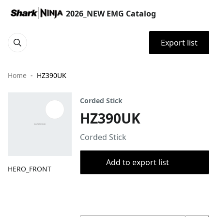
2026_NEW EMG Catalog
Export list
Home
HZ390UK
Corded Stick
HZ390UK
Corded Stick
Add to export list
HERO_FRONT