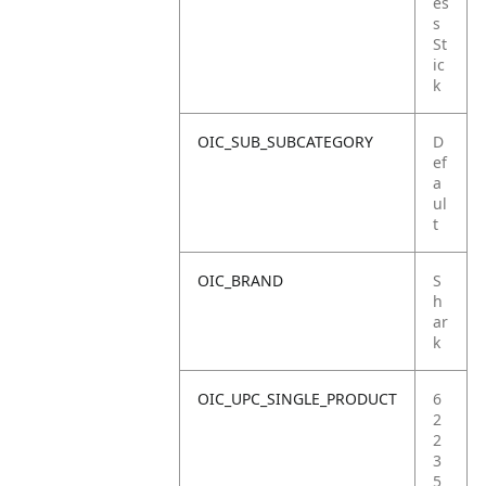
es
s
St
ic
k
OIC_SUB_SUBCATEGORY
D
ef
a
ul
t
OIC_BRAND
S
h
ar
k
OIC_UPC_SINGLE_PRODUCT
6
2
2
3
5