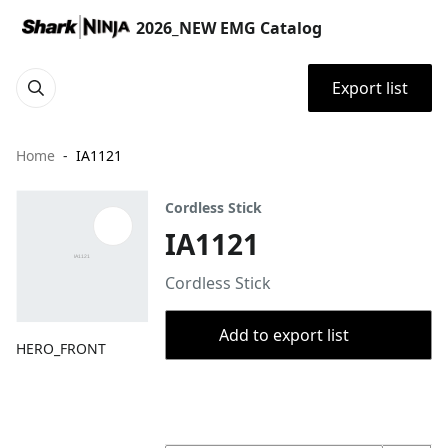
2026_NEW EMG Catalog
Export list
Home
IA1121
Cordless Stick
IA1121
Cordless Stick
Add to export list
HERO_FRONT