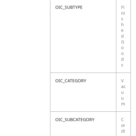
OIC_SUBTYPE
Fi
ni
s
h
e
d
G
o
o
d
s
OIC_CATEGORY
V
ac
u
u
m
OIC_SUBCATEGORY
C
or
dl