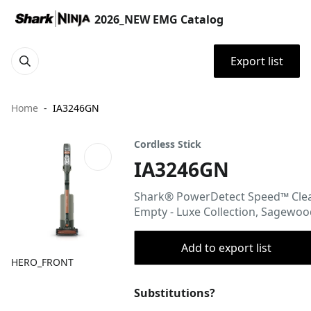
2026_NEW EMG Catalog
Export list
Home
IA3246GN
Cordless Stick
IA3246GN
Shark® PowerDetect Speed™ Cle
Empty - Luxe Collection, Sagewo
Add to export list
HERO_FRONT
Substitutions?