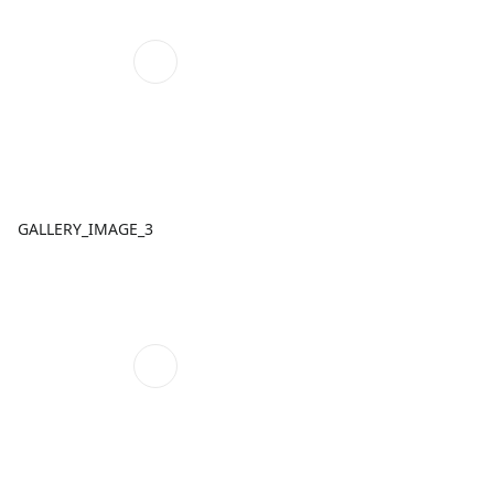
GALLERY_IMAGE_3