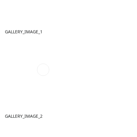
GALLERY_IMAGE_1
GALLERY_IMAGE_2