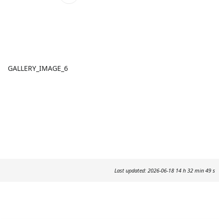
GALLERY_IMAGE_6
Last updated: 2026-06-18 14 h 32 min 49 s