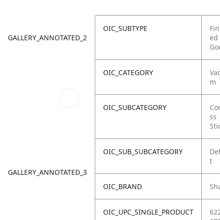
OIC_SUBTYPE
Fin
GALLERY_ANNOTATED_2
ed
Go
OIC_CATEGORY
Va
m
OIC_SUBCATEGORY
Co
ss
Sti
OIC_SUB_SUBCATEGORY
De
t
GALLERY_ANNOTATED_3
OIC_BRAND
Sh
OIC_UPC_SINGLE_PRODUCT
62