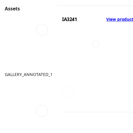
Assets
IA3241
View produc
GALLERY_ANNOTATED_1