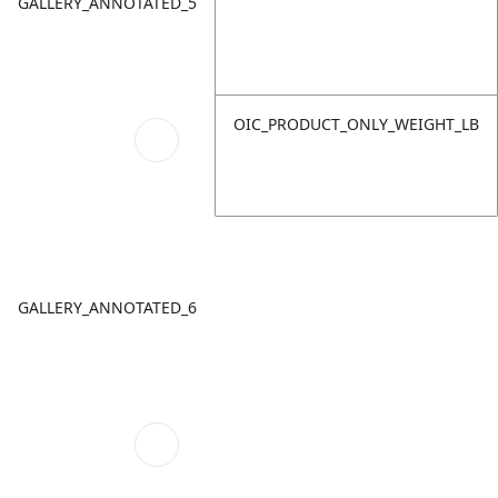
GALLERY_ANNOTATED_5
OIC_PRODUCT_ONLY_WEIGHT_LB
GALLERY_ANNOTATED_6