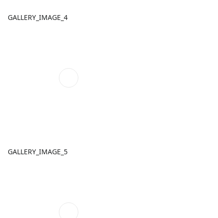
GALLERY_IMAGE_4
GALLERY_IMAGE_5