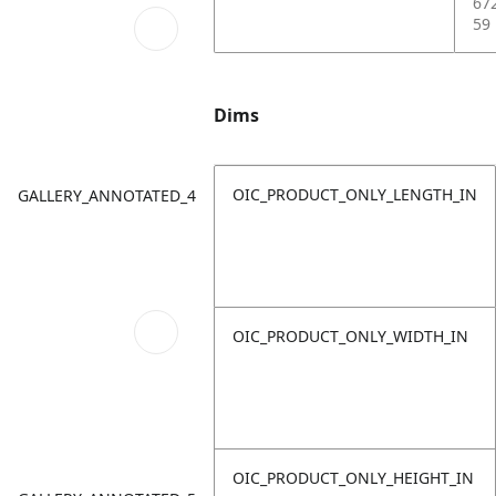
67
59
Dims
OIC_PRODUCT_ONLY_LENGTH_IN
GALLERY_ANNOTATED_4
OIC_PRODUCT_ONLY_WIDTH_IN
OIC_PRODUCT_ONLY_HEIGHT_IN