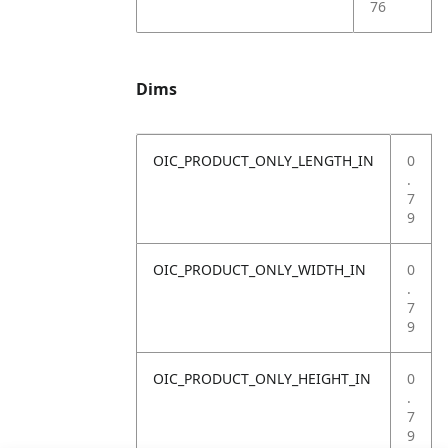
76
Dims
OIC_PRODUCT_ONLY_LENGTH_IN
0
.
7
9
OIC_PRODUCT_ONLY_WIDTH_IN
0
.
7
9
OIC_PRODUCT_ONLY_HEIGHT_IN
0
.
7
9