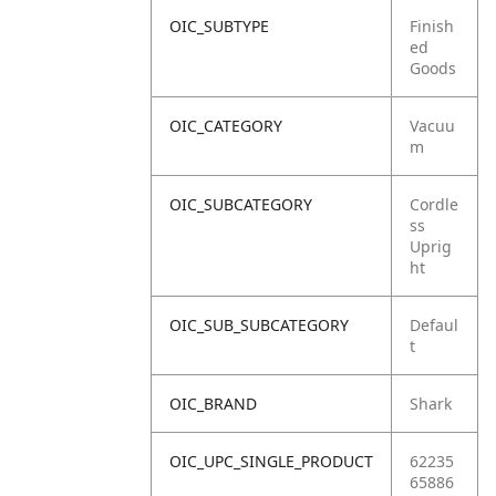
OIC_SUBTYPE
Finish
ed
Goods
OIC_CATEGORY
Vacuu
m
OIC_SUBCATEGORY
Cordle
ss
Uprig
ht
OIC_SUB_SUBCATEGORY
Defaul
t
OIC_BRAND
Shark
OIC_UPC_SINGLE_PRODUCT
62235
65886