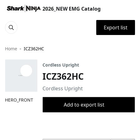
2026_NEW EMG Catalog
Export list
Home
ICZ362HC
Cordless Upright
ICZ362HC
Cordless Upright
HERO_FRONT
Add to export list