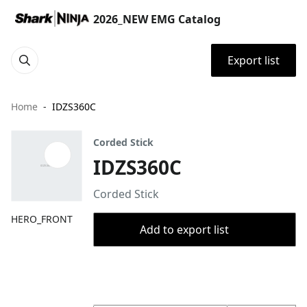
2026_NEW EMG Catalog
Export list
Home
IDZS360C
Corded Stick
IDZS360C
Corded Stick
HERO_FRONT
Add to export list