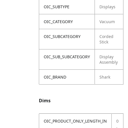
OIC_SUBTYPE
Displays
OIC_CATEGORY
Vacuum
OIC_SUBCATEGORY
Corded
Stick
OIC_SUB_SUBCATEGORY
Display
Assembly
OIC_BRAND
Shark
Dims
OIC_PRODUCT_ONLY_LENGTH_IN
0
.