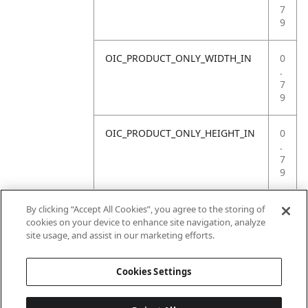
7
9
OIC_PRODUCT_ONLY_WIDTH_IN
0
.
7
9
OIC_PRODUCT_ONLY_HEIGHT_IN
0
.
7
9
OIC_PRODUCT_ONLY_WEIGHT_LB
4
By clicking “Accept All Cookies”, you agree to the storing of
.
cookies on your device to enhance site navigation, analyze
4
site usage, and assist in our marketing efforts.
1
Cookies Settings