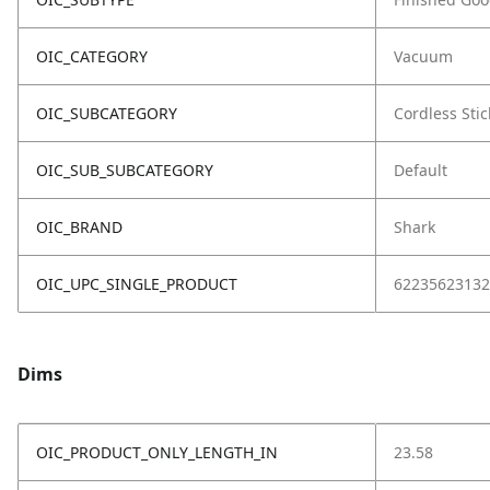
OIC_CATEGORY
Vacuum
OIC_SUBCATEGORY
Cordless Stic
OIC_SUB_SUBCATEGORY
Default
OIC_BRAND
Shark
OIC_UPC_SINGLE_PRODUCT
62235623132
Dims
OIC_PRODUCT_ONLY_LENGTH_IN
23.58