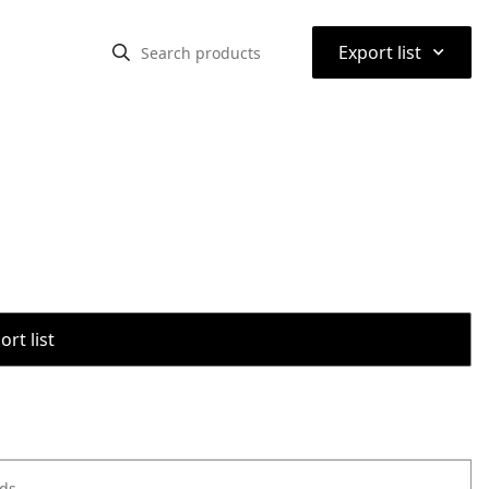
⌃
Export list
rt list
ods