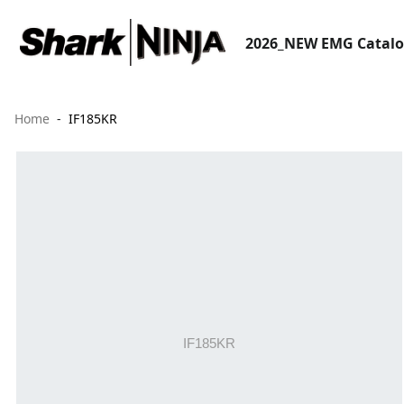
2026_NEW EMG Catal
Home
IF185KR