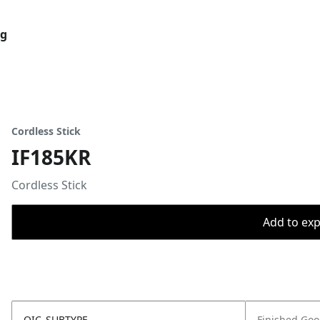
og
Cordless Stick
IF185KR
Cordless Stick
Add to expo
OIC_SUBTYPE
Finished Go