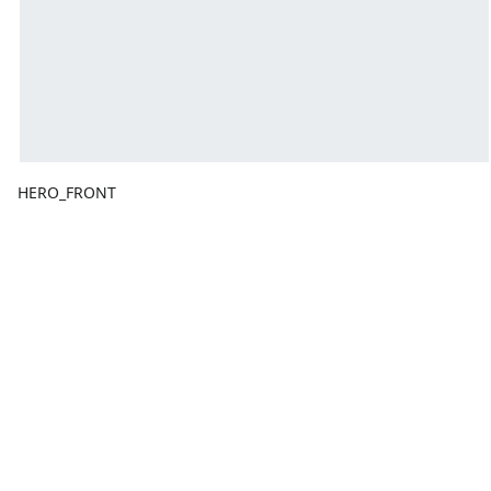
HERO_FRONT