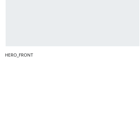
HERO_FRONT