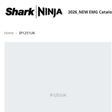
2026_NEW EMG Catal
Home
IP1251UK