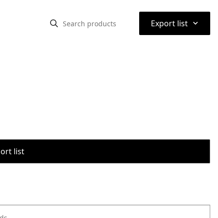
⌃
Export list
rt list
ods