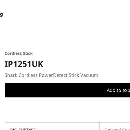
og
Cordless Stick
IP1251UK
Shark Cordless PowerDetect Stick Vacuum
Add to expo
OIC_SUBTYPE
Finished Go