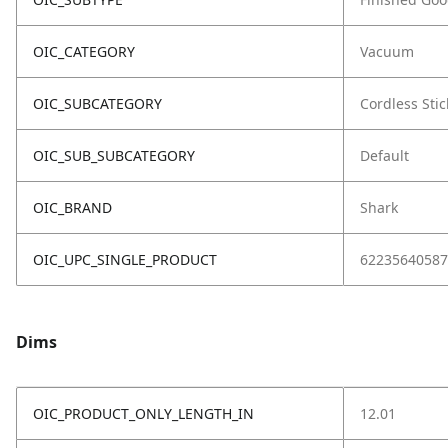
OIC_CATEGORY
Vacuum
OIC_SUBCATEGORY
Cordless Stic
OIC_SUB_SUBCATEGORY
Default
OIC_BRAND
Shark
OIC_UPC_SINGLE_PRODUCT
62235640587
Dims
OIC_PRODUCT_ONLY_LENGTH_IN
12.01