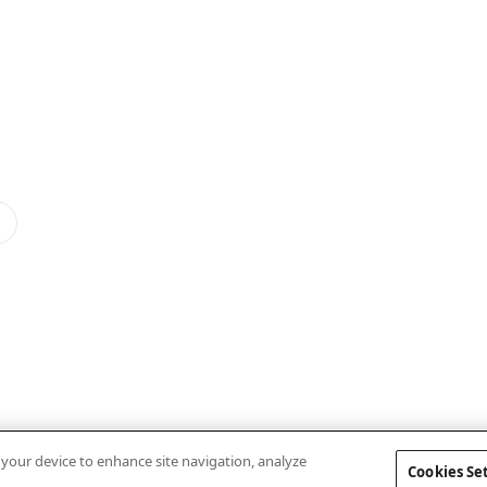
n your device to enhance site navigation, analyze
Cookies Se