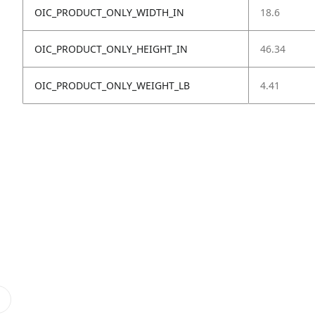
OIC_PRODUCT_ONLY_WIDTH_IN
18.6
OIC_PRODUCT_ONLY_HEIGHT_IN
46.34
OIC_PRODUCT_ONLY_WEIGHT_LB
4.41