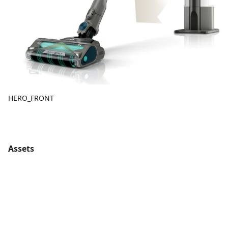
HERO_FRONT
Assets