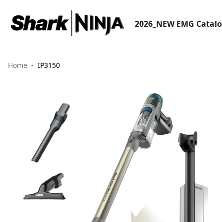
2026_NEW EMG Catal
Home
IP3150