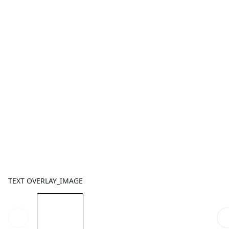
TEXT OVERLAY_IMAGE