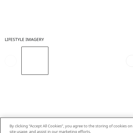
LIFESTYLE IMAGERY
By clicking “Accept All Cookies”, you agree to the storing of cookies o
site usage, and assist in our marketing efforts.