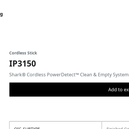
og
Cordless Stick
IP3150
Shark® Cordless PowerDetect™ Clean & Empty System
Add to ex
OIC_SUBTYPE
Finished G