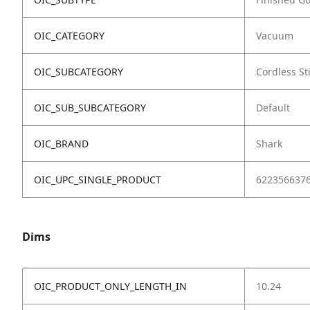
OIC_CATEGORY
Vacuum
OIC_SUBCATEGORY
Cordless St
OIC_SUB_SUBCATEGORY
Default
OIC_BRAND
Shark
OIC_UPC_SINGLE_PRODUCT
622356637
Dims
OIC_PRODUCT_ONLY_LENGTH_IN
10.24