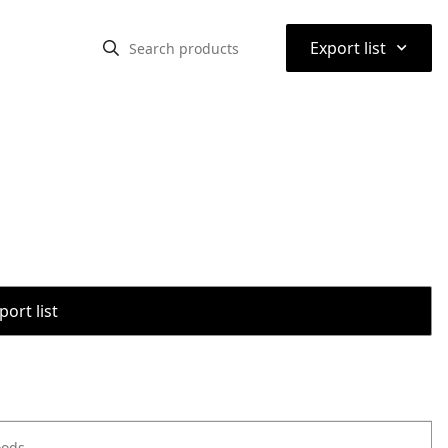
⌃
Export list
port list
oods