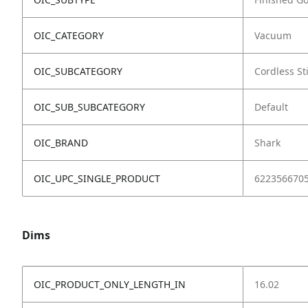
OIC_CATEGORY
Vacuum
OIC_SUBCATEGORY
Cordless St
OIC_SUB_SUBCATEGORY
Default
OIC_BRAND
Shark
OIC_UPC_SINGLE_PRODUCT
622356670
Dims
OIC_PRODUCT_ONLY_LENGTH_IN
16.02