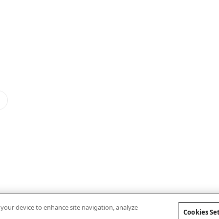
n your device to enhance site navigation, analyze
Cookies Se