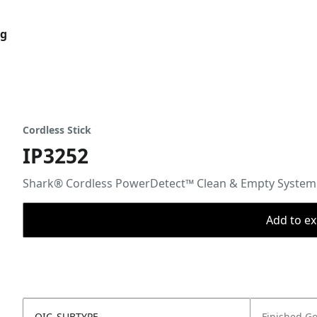
og
Cordless Stick
IP3252
Shark® Cordless PowerDetect™ Clean & Empty System
Add to ex
OIC_SUBTYPE
Finished G