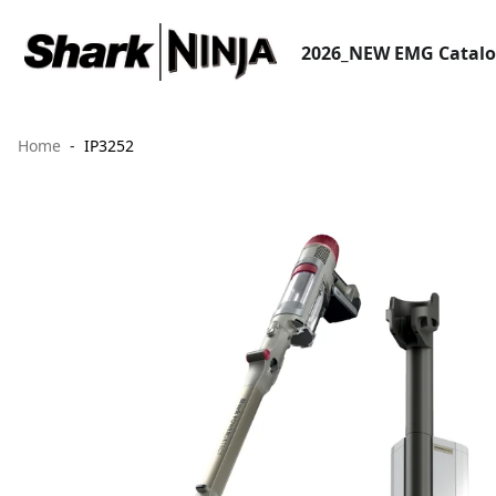
2026_NEW EMG Catal
Home
IP3252