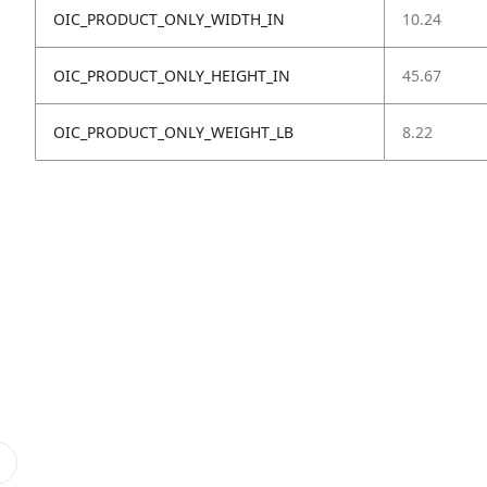
OIC_PRODUCT_ONLY_WIDTH_IN
10.24
OIC_PRODUCT_ONLY_HEIGHT_IN
45.67
OIC_PRODUCT_ONLY_WEIGHT_LB
8.22