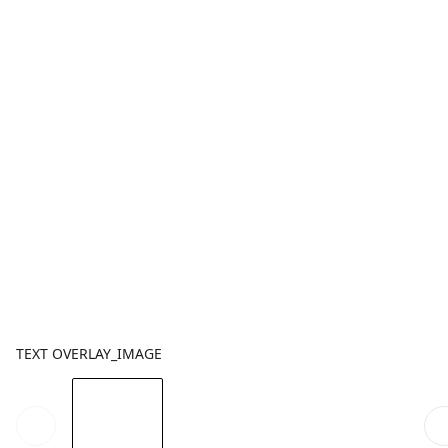
TEXT OVERLAY_IMAGE