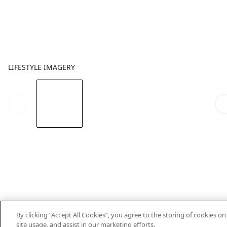
LIFESTYLE IMAGERY
By clicking “Accept All Cookies”, you agree to the storing of cookies o
site usage, and assist in our marketing efforts.