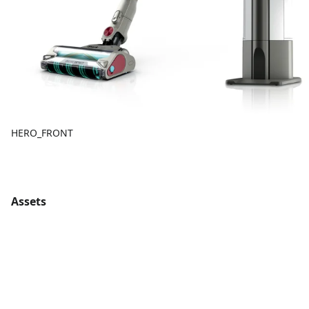
HERO_FRONT
Assets