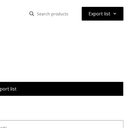
⌃
Export list
port list
oods