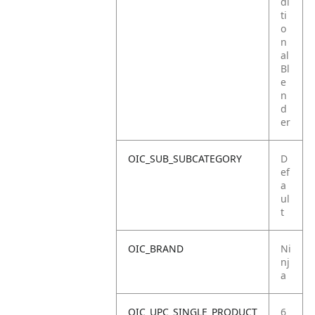
di
ti
o
n
al
Bl
e
n
d
er
OIC_SUB_SUBCATEGORY
D
ef
a
ul
t
OIC_BRAND
Ni
nj
a
OIC_UPC_SINGLE_PRODUCT
6