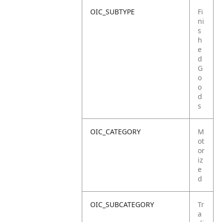
OIC_SUBTYPE
Fi
ni
s
h
e
d
G
o
o
d
s
OIC_CATEGORY
M
ot
or
iz
e
d
OIC_SUBCATEGORY
Tr
a