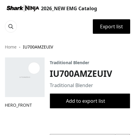
2026_NEW EMG Catalog
Export list
Home
IU700AMZEUIV
Traditional Blender
IU700AMZEUIV
Traditional Blender
Add to export list
HERO_FRONT