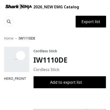
2026_NEW EMG Catalog
Export list
Home
IW1110DE
Cordless Stick
IW1110DE
Cordless Stick
HERO_FRONT
Add to export list