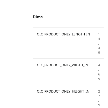
Dims
OIC_PRODUCT_ONLY_LENGTH_IN
1
4
.
4
9
OIC_PRODUCT_ONLY_WIDTH_IN
4
.
6
9
OIC_PRODUCT_ONLY_HEIGHT_IN
2
7
.
9