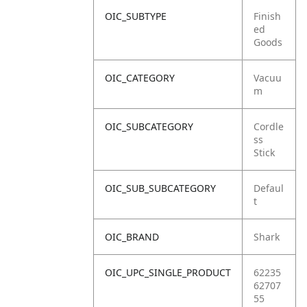
OIC_SUBTYPE
Finish
ed
Goods
OIC_CATEGORY
Vacuu
m
OIC_SUBCATEGORY
Cordle
ss
Stick
OIC_SUB_SUBCATEGORY
Defaul
t
OIC_BRAND
Shark
OIC_UPC_SINGLE_PRODUCT
62235
62707
55