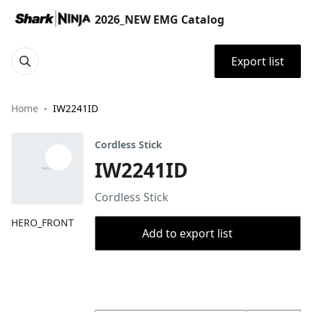
2026_NEW EMG Catalog
Export list
Home
IW2241ID
Cordless Stick
IW2241ID
Cordless Stick
HERO_FRONT
Add to export list