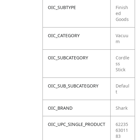
OIC_SUBTYPE
Finish
ed
Goods
OIC_CATEGORY
Vacuu
m
OIC_SUBCATEGORY
Cordle
ss
Stick
OIC_SUB_SUBCATEGORY
Defaul
t
OIC_BRAND
Shark
OIC_UPC_SINGLE_PRODUCT
62235
63011
83