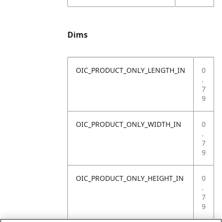
Dims
OIC_PRODUCT_ONLY_LENGTH_IN
0
.
7
9
OIC_PRODUCT_ONLY_WIDTH_IN
0
.
7
9
OIC_PRODUCT_ONLY_HEIGHT_IN
0
.
7
9