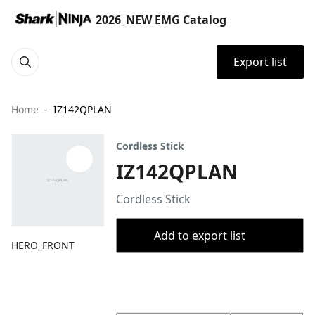
2026_NEW EMG Catalog
Export list
Home
IZ142QPLAN
Cordless Stick
IZ142QPLAN
Cordless Stick
Add to export list
HERO_FRONT