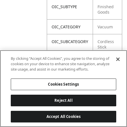
OIC_SUBTYPE
Finished
Goods
OIC_CATEGORY
Vacuum
OIC_SUBCATEGORY
Cordless
Stick
By clicking “Accept All Cookies”, you agree to the storing of
OIC_BRAND
Shark
cookies on your device to enhance site navigation, analyze
site usage, and assist in our marketing efforts.
Cookies Settings
Reject All
Accept All Cookies
Last updated: 2026-06-18 14 h 32 min 49 s