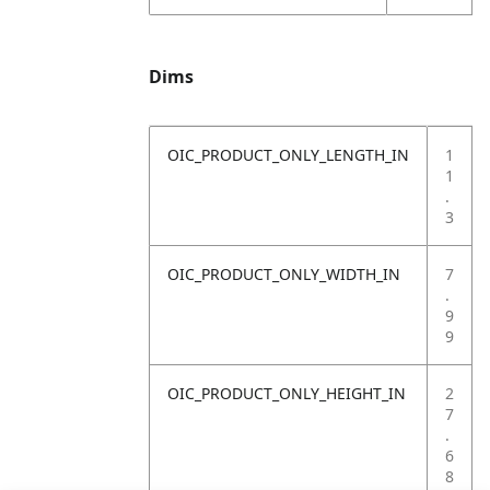
Dims
OIC_PRODUCT_ONLY_LENGTH_IN
1
1
.
3
OIC_PRODUCT_ONLY_WIDTH_IN
7
.
9
9
OIC_PRODUCT_ONLY_HEIGHT_IN
2
7
.
6
8