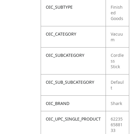
OIC_SUBTYPE
Finish
ed
Goods
OIC_CATEGORY
Vacuu
m
OIC_SUBCATEGORY
Cordle
ss
Stick
OIC_SUB_SUBCATEGORY
Defaul
t
OIC_BRAND
Shark
OIC_UPC_SINGLE_PRODUCT
62235
65881
33