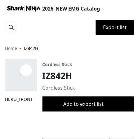
2026_NEW EMG Catalog
Export list
Home
IZ842H
Cordless Stick
IZ842H
Cordless Stick
HERO_FRONT
Add to export list