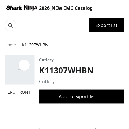
2026_NEW EMG Catalog
Export list
Home
K11307WHBN
Cutlery
K11307WHBN
Cutlery
HERO_FRONT
Add to export list