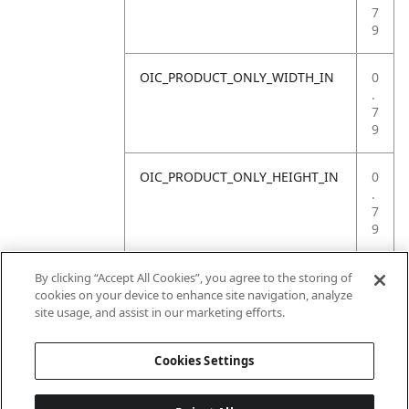
7
9
OIC_PRODUCT_ONLY_WIDTH_IN
0
.
7
9
OIC_PRODUCT_ONLY_HEIGHT_IN
0
.
7
9
OIC_PRODUCT_ONLY_WEIGHT_LB
4
By clicking “Accept All Cookies”, you agree to the storing of
.
cookies on your device to enhance site navigation, analyze
4
site usage, and assist in our marketing efforts.
1
Cookies Settings