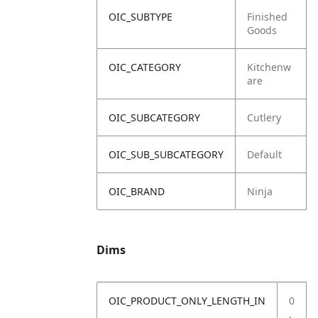
OIC_SUBTYPE
Finished
Goods
OIC_CATEGORY
Kitchenw
are
OIC_SUBCATEGORY
Cutlery
OIC_SUB_SUBCATEGORY
Default
OIC_BRAND
Ninja
Dims
OIC_PRODUCT_ONLY_LENGTH_IN
0
.