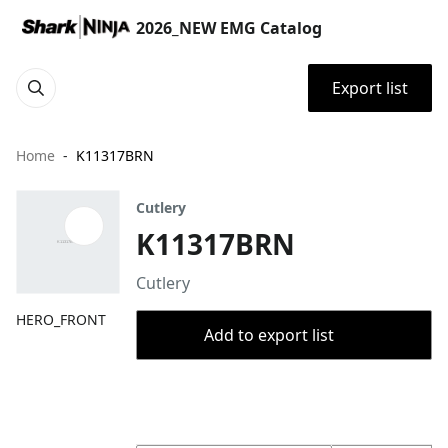
2026_NEW EMG Catalog
Export list
Home
K11317BRN
Cutlery
K11317BRN
Cutlery
HERO_FRONT
Add to export list