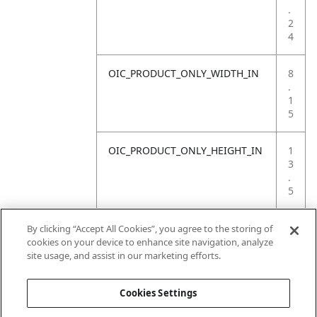
.
2
4
OIC_PRODUCT_ONLY_WIDTH_IN
8
.
1
5
OIC_PRODUCT_ONLY_HEIGHT_IN
1
3
.
5
OIC_PRODUCT_ONLY_WEIGHT_LB
3
By clicking “Accept All Cookies”, you agree to the storing of
.
cookies on your device to enhance site navigation, analyze
5
site usage, and assist in our marketing efforts.
7
Cookies Settings