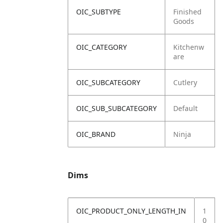
OIC_SUBTYPE
Finished
Goods
OIC_CATEGORY
Kitchenw
are
OIC_SUBCATEGORY
Cutlery
OIC_SUB_SUBCATEGORY
Default
OIC_BRAND
Ninja
Dims
OIC_PRODUCT_ONLY_LENGTH_IN
1
0