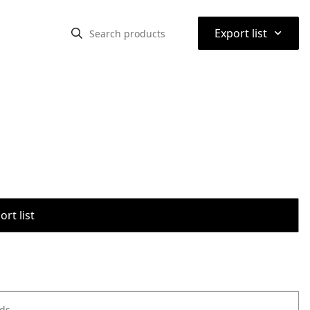
⌃
Export list
rt list
ods