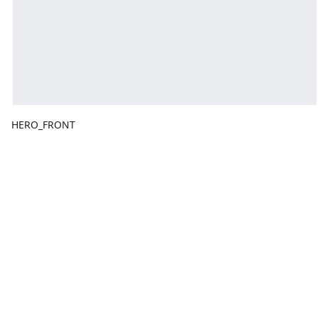
HERO_FRONT