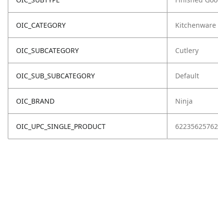
OIC_CATEGORY
Kitchenware
OIC_SUBCATEGORY
Cutlery
OIC_SUB_SUBCATEGORY
Default
OIC_BRAND
Ninja
OIC_UPC_SINGLE_PRODUCT
62235625762