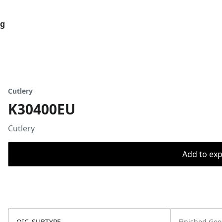
og
Cutlery
K30400EU
Cutlery
Add to expo
OIC_SUBTYPE
Finished Go