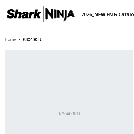
2026_NEW EMG Catal
Home
K30400EU