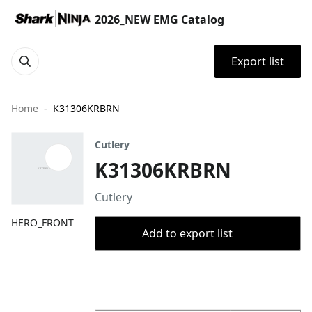
2026_NEW EMG Catalog
Export list
Home
K31306KRBRN
Cutlery
K31306KRBRN
Cutlery
HERO_FRONT
Add to export list