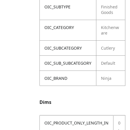
OIC_SUBTYPE
Finished
Goods
OIC_CATEGORY
Kitchenw
are
OIC_SUBCATEGORY
Cutlery
OIC_SUB_SUBCATEGORY
Default
OIC_BRAND
Ninja
Dims
OIC_PRODUCT_ONLY_LENGTH_IN
0
.