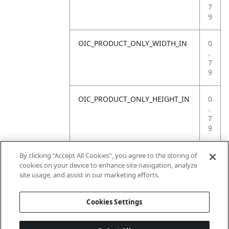
7
9
OIC_PRODUCT_ONLY_WIDTH_IN
0
.
7
9
OIC_PRODUCT_ONLY_HEIGHT_IN
0
.
7
9
OIC_PRODUCT_ONLY_WEIGHT_LB
4
By clicking “Accept All Cookies”, you agree to the storing of
.
cookies on your device to enhance site navigation, analyze
4
site usage, and assist in our marketing efforts.
1
Cookies Settings