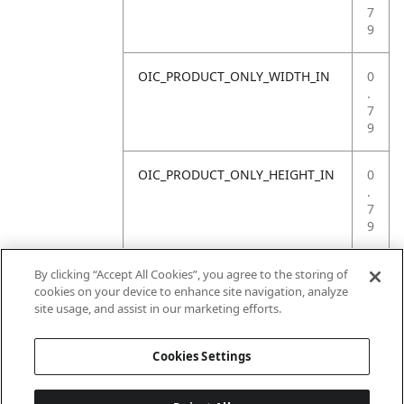
7
9
OIC_PRODUCT_ONLY_WIDTH_IN
0
.
7
9
OIC_PRODUCT_ONLY_HEIGHT_IN
0
.
7
9
OIC_PRODUCT_ONLY_WEIGHT_LB
4
By clicking “Accept All Cookies”, you agree to the storing of
.
cookies on your device to enhance site navigation, analyze
4
site usage, and assist in our marketing efforts.
1
Cookies Settings