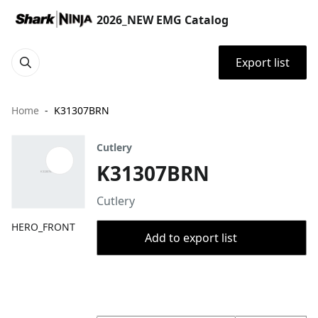
2026_NEW EMG Catalog
Export list
Home
K31307BRN
Cutlery
K31307BRN
Cutlery
HERO_FRONT
Add to export list