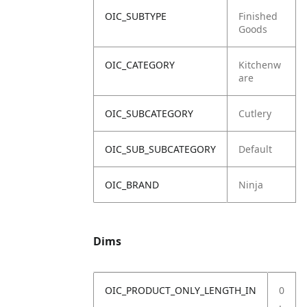
OIC_SUBTYPE
Finished
Goods
OIC_CATEGORY
Kitchenw
are
OIC_SUBCATEGORY
Cutlery
OIC_SUB_SUBCATEGORY
Default
OIC_BRAND
Ninja
Dims
OIC_PRODUCT_ONLY_LENGTH_IN
0
.