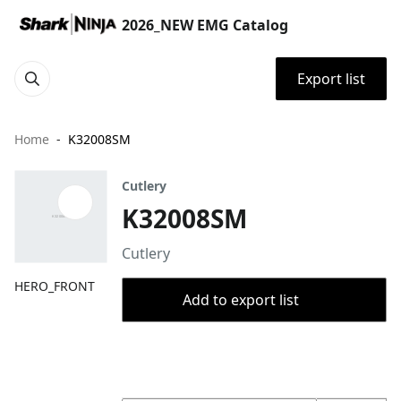
2026_NEW EMG Catalog
Export list
Home
K32008SM
Cutlery
K32008SM
Cutlery
HERO_FRONT
Add to export list