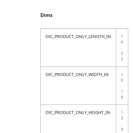
Dims
OIC_PRODUCT_ONLY_LENGTH_IN
1
0
.
5
5
OIC_PRODUCT_ONLY_WIDTH_IN
1
0
.
1
6
OIC_PRODUCT_ONLY_HEIGHT_IN
1
5
.
9