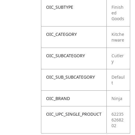
OIC_SUBTYPE
Finish
ed
Goods
OIC_CATEGORY
Kitche
nware
OIC_SUBCATEGORY
Cutler
y
OIC_SUB_SUBCATEGORY
Defaul
t
OIC_BRAND
Ninja
OIC_UPC_SINGLE_PRODUCT
62235
62682
02