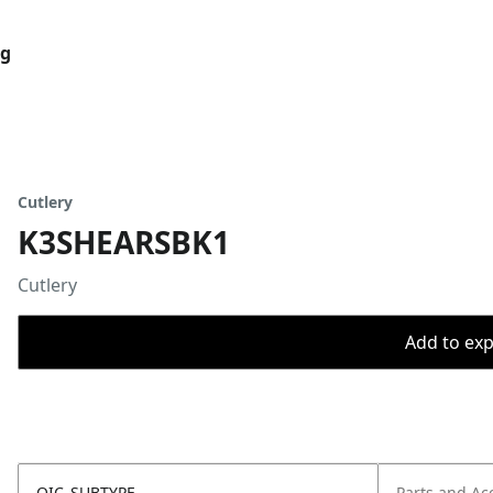
og
Cutlery
K3SHEARSBK1
Cutlery
Add to expo
OIC_SUBTYPE
Parts and Ac