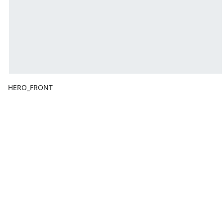
HERO_FRONT