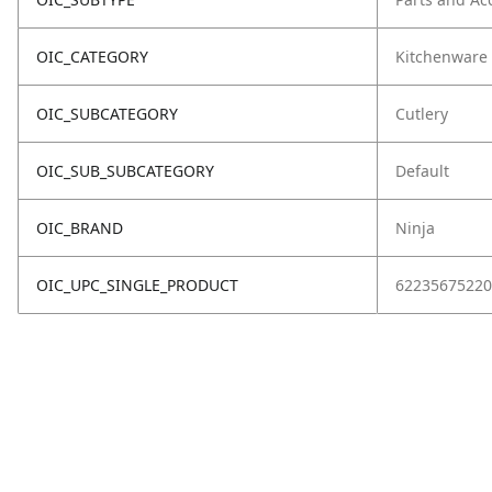
OIC_CATEGORY
Kitchenware
OIC_SUBCATEGORY
Cutlery
OIC_SUB_SUBCATEGORY
Default
OIC_BRAND
Ninja
OIC_UPC_SINGLE_PRODUCT
62235675220