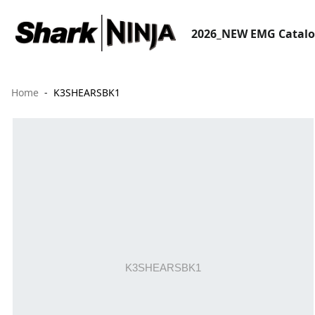
2026_NEW EMG Catal
Home
K3SHEARSBK1