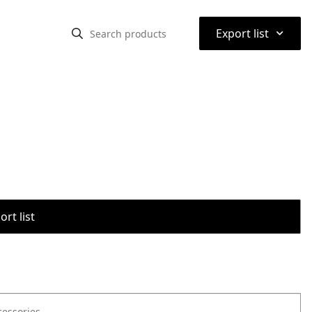
⌃
Export list
rt list
cessories