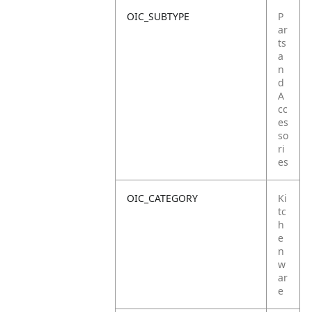
OIC_SUBTYPE
P
ar
ts
a
n
d
A
cc
es
so
ri
es
OIC_CATEGORY
Ki
tc
h
e
n
w
ar
e