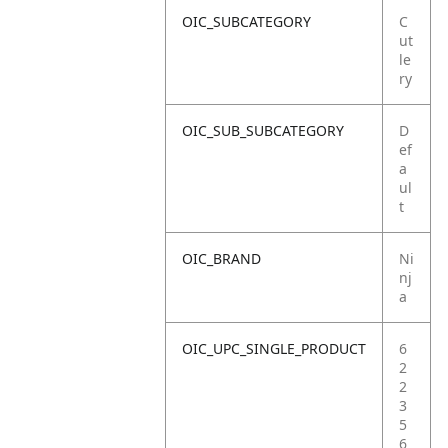
OIC_SUBCATEGORY
C
ut
le
ry
OIC_SUB_SUBCATEGORY
D
ef
a
ul
t
OIC_BRAND
Ni
nj
a
OIC_UPC_SINGLE_PRODUCT
6
2
2
3
5
6