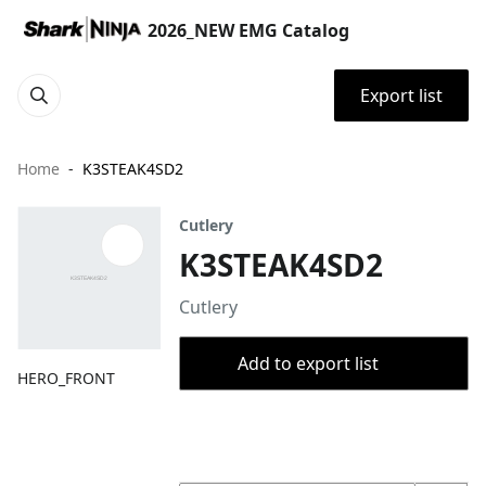
2026_NEW EMG Catalog
Export list
Home
K3STEAK4SD2
Cutlery
K3STEAK4SD2
Cutlery
Add to export list
HERO_FRONT