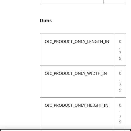
Dims
OIC_PRODUCT_ONLY_LENGTH_IN
0
.
7
9
OIC_PRODUCT_ONLY_WIDTH_IN
0
.
7
9
OIC_PRODUCT_ONLY_HEIGHT_IN
0
.
7
9