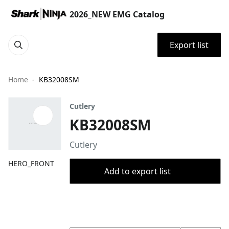
2026_NEW EMG Catalog
Export list
Home
KB32008SM
Cutlery
KB32008SM
Cutlery
HERO_FRONT
Add to export list