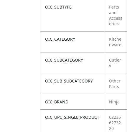
OIC_SUBTYPE
Parts
and
Access
ories
OIC_CATEGORY
Kitche
nware
OIC_SUBCATEGORY
Cutler
y
OIC_SUB_SUBCATEGORY
Other
Parts
OIC_BRAND
Ninja
OIC_UPC_SINGLE_PRODUCT
62235
62732
20