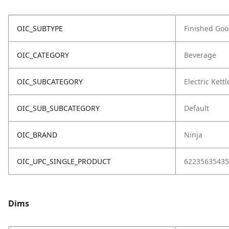
OIC_SUBTYPE
Finished Go
OIC_CATEGORY
Beverage
OIC_SUBCATEGORY
Electric Kettl
OIC_SUB_SUBCATEGORY
Default
OIC_BRAND
Ninja
OIC_UPC_SINGLE_PRODUCT
62235635435
Dims