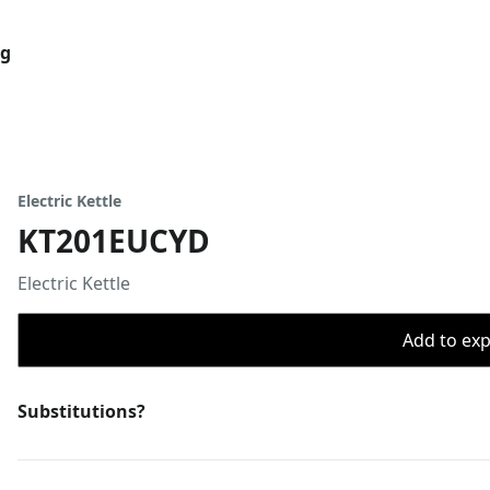
og
Electric Kettle
KT201EUCYD
Electric Kettle
Add to expo
Substitutions?