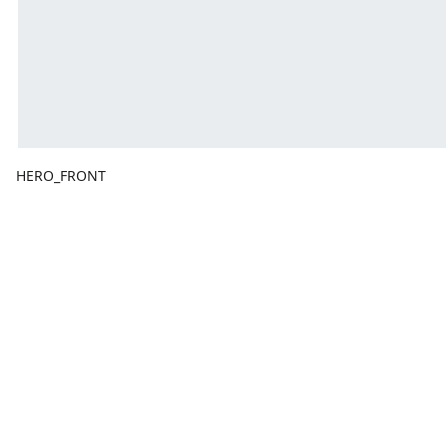
HERO_FRONT