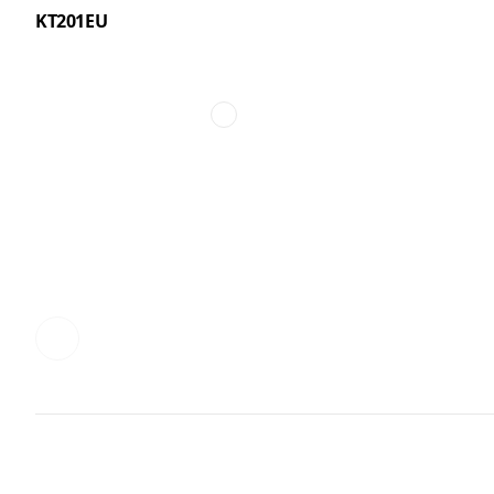
KT201EU