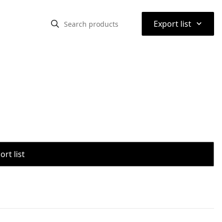
⌃
Export list
rt list