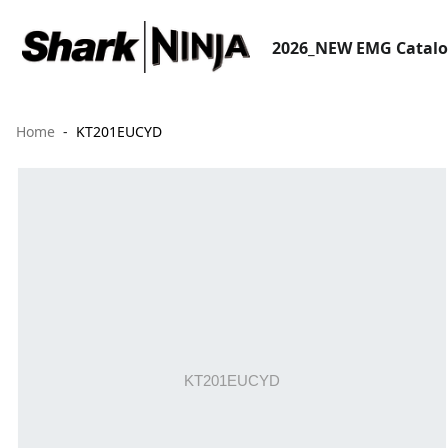
2026_NEW EMG Catal
Home
KT201EUCYD