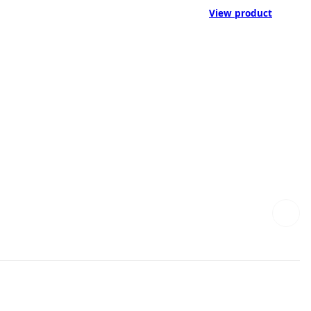
View product