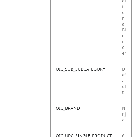
di
ti
o
n
al
Bl
e
n
d
er
OIC_SUB_SUBCATEGORY
D
ef
a
ul
t
OIC_BRAND
Ni
nj
a
OIC_UPC_SINGLE_PRODUCT
6