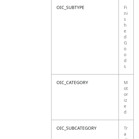
OIC_SUBTYPE
Fi
ni
s
h
e
d
G
o
o
d
s
OIC_CATEGORY
M
ot
or
iz
e
d
OIC_SUBCATEGORY
Tr
a