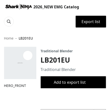
2026_NEW EMG Catalog
Export list
Home
LB201EU
Traditional Blender
LB201EU
Traditional Blender
Add to export list
HERO_FRONT