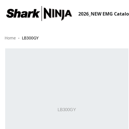
2026_NEW EMG Catal
Home
LB300GY