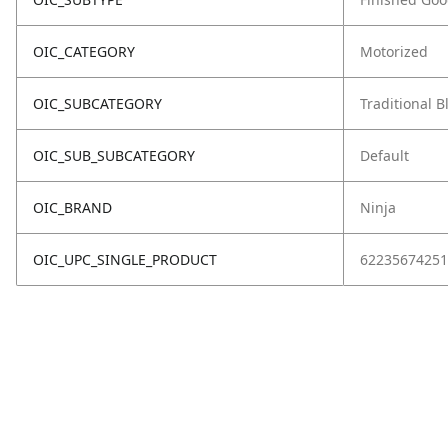
OIC_CATEGORY
Motorized
OIC_SUBCATEGORY
Traditional 
OIC_SUB_SUBCATEGORY
Default
OIC_BRAND
Ninja
OIC_UPC_SINGLE_PRODUCT
62235674251