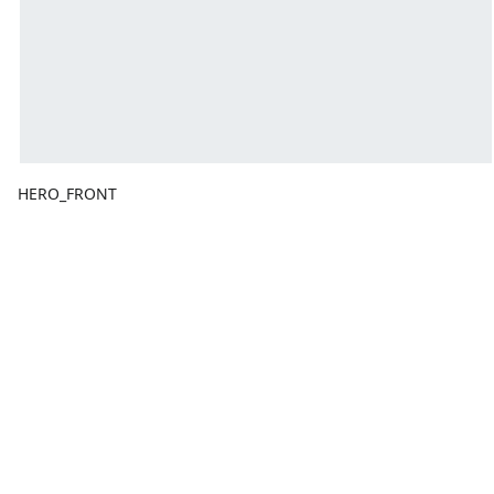
HERO_FRONT