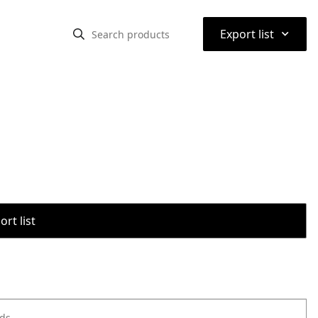
⌃
Export list
rt list
ods