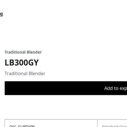
og
Traditional Blender
LB300GY
Traditional Blender
Add to expo
OIC_SUBTYPE
Finished Go