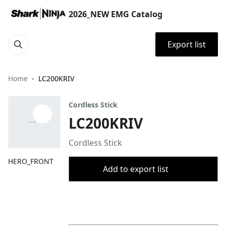
2026_NEW EMG Catalog
Export list
Home
LC200KRIV
Cordless Stick
LC200KRIV
Cordless Stick
HERO_FRONT
Add to export list