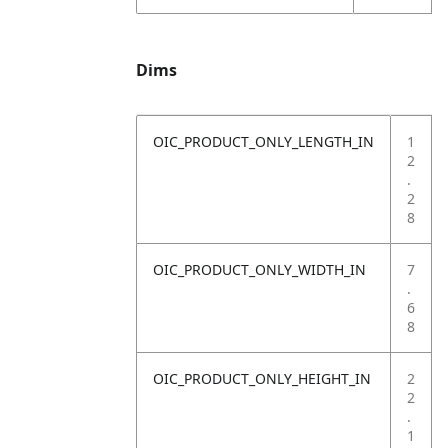
Dims
OIC_PRODUCT_ONLY_LENGTH_IN
1
2
.
2
8
OIC_PRODUCT_ONLY_WIDTH_IN
7
.
6
8
OIC_PRODUCT_ONLY_HEIGHT_IN
2
2
.
1