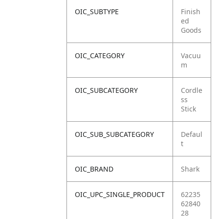
OIC_SUBTYPE
Finish
ed
Goods
OIC_CATEGORY
Vacuu
m
OIC_SUBCATEGORY
Cordle
ss
Stick
OIC_SUB_SUBCATEGORY
Defaul
t
OIC_BRAND
Shark
OIC_UPC_SINGLE_PRODUCT
62235
62840
28