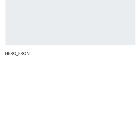
HERO_FRONT