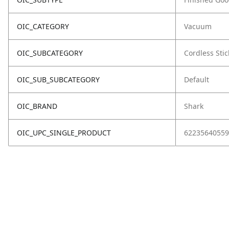
OIC_CATEGORY
Vacuum
OIC_SUBCATEGORY
Cordless Stic
OIC_SUB_SUBCATEGORY
Default
OIC_BRAND
Shark
OIC_UPC_SINGLE_PRODUCT
62235640559