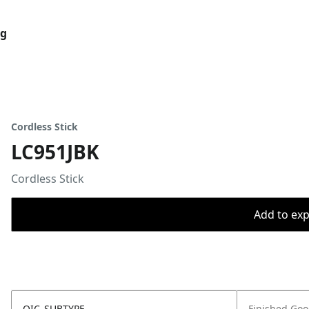
og
Cordless Stick
LC951JBK
Cordless Stick
Add to expo
OIC_SUBTYPE
Finished Go