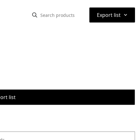
⌃
Export list
rt list
ods