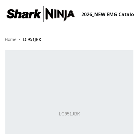
2026_NEW EMG Catal
Home
LC951JBK