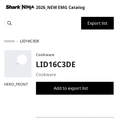
2026_NEW EMG Catalog
Export list
Home
LID16C3DE
Cookware
LID16C3DE
Cookware
HERO_FRONT
Add to export list