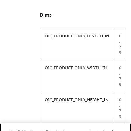
Dims
OIC_PRODUCT_ONLY_LENGTH_IN
0
.
7
9
OIC_PRODUCT_ONLY_WIDTH_IN
0
.
7
9
OIC_PRODUCT_ONLY_HEIGHT_IN
0
.
7
9