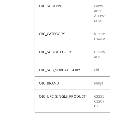
OIC_SUBTYPE
Parts
and
Access
ories
OIC_CATEGORY
Kitche
nware
OIC_SUBCATEGORY
Cookw
are
OIC_SUB_SUBCATEGORY
Lid
OIC_BRAND
Ninja
OIC_UPC_SINGLE_PRODUCT
62235
63207
02