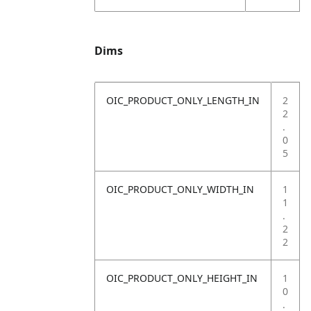
Dims
OIC_PRODUCT_ONLY_LENGTH_IN
2
2
.
0
5
OIC_PRODUCT_ONLY_WIDTH_IN
1
1
.
2
2
OIC_PRODUCT_ONLY_HEIGHT_IN
1
0
.