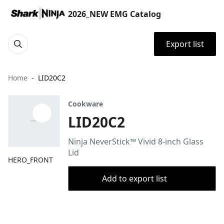
2026_NEW EMG Catalog
Export list
Home
LID20C2
Cookware
LID20C2
Ninja NeverStick™ Vivid 8-inch Glass
Lid
HERO_FRONT
Add to export list