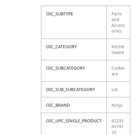
OIC_SUBTYPE
Parts
and
Access
ories
OIC_CATEGORY
Kitche
nware
OIC_SUBCATEGORY
Cookw
are
OIC_SUB_SUBCATEGORY
Lid
OIC_BRAND
Ninja
OIC_UPC_SINGLE_PRODUCT
62235
65741
50