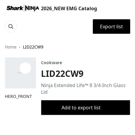
2026_NEW EMG Catalog
Export list
Home
LID22CW9
Cookware
LID22CW9
Ninja Extended Life™ 8 3/4-Inch Glass
Lid
HERO_FRONT
Add to export list