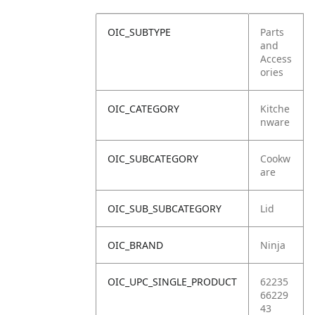
OIC_SUBTYPE
Parts
and
Access
ories
OIC_CATEGORY
Kitche
nware
OIC_SUBCATEGORY
Cookw
are
OIC_SUB_SUBCATEGORY
Lid
OIC_BRAND
Ninja
OIC_UPC_SINGLE_PRODUCT
62235
66229
43