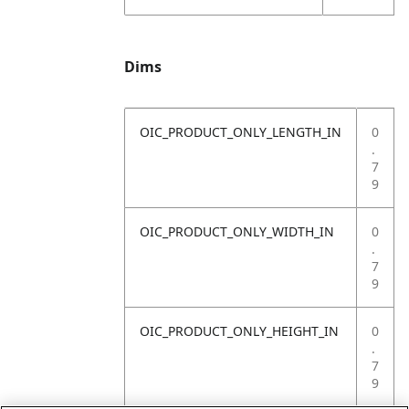
Dims
OIC_PRODUCT_ONLY_LENGTH_IN
0
.
7
9
OIC_PRODUCT_ONLY_WIDTH_IN
0
.
7
9
OIC_PRODUCT_ONLY_HEIGHT_IN
0
.
7
9