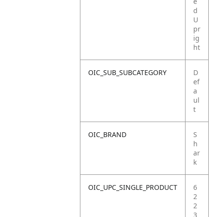
e
d
U
pr
ig
ht
OIC_SUB_SUBCATEGORY
D
ef
a
ul
t
OIC_BRAND
S
h
ar
k
OIC_UPC_SINGLE_PRODUCT
6
2
2
3