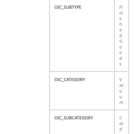
OIC_SUBTYPE
Fi
ni
s
h
e
d
G
o
o
d
s
OIC_CATEGORY
V
ac
u
u
m
OIC_SUBCATEGORY
C
or
d