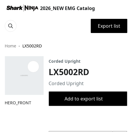
2026_NEW EMG Catalog
Export list
Home
LX5002RD
Corded Upright
LX5002RD
Corded Upright
Add to export list
HERO_FRONT