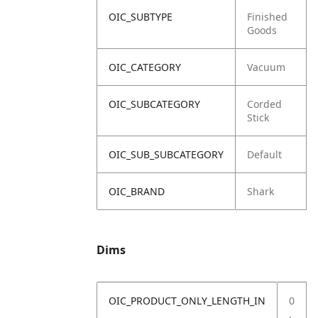
OIC_SUBTYPE
Finished
Goods
OIC_CATEGORY
Vacuum
OIC_SUBCATEGORY
Corded
Stick
OIC_SUB_SUBCATEGORY
Default
OIC_BRAND
Shark
Dims
OIC_PRODUCT_ONLY_LENGTH_IN
0
.