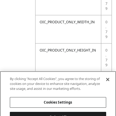
7
9
OIC_PRODUCT_ONLY_WIDTH_IN
0
.
7
9
OIC_PRODUCT_ONLY_HEIGHT_IN
0
.
7
9
OIC_PRODUCT_ONLY_WEIGHT_LB
4
By clicking “Accept All Cookies”, you agree to the storing of
.
cookies on your device to enhance site navigation, analyze
4
site usage, and assist in our marketing efforts.
1
Cookies Settings