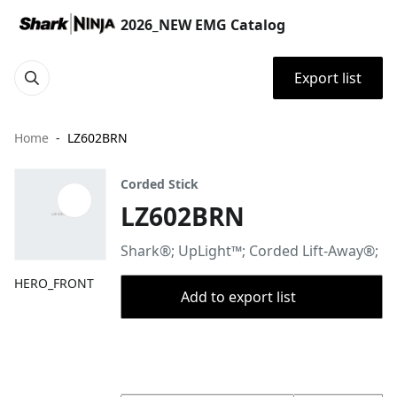
2026_NEW EMG Catalog
Export list
Home
LZ602BRN
Corded Stick
LZ602BRN
Shark®; UpLight™; Corded Lift-Away®;
HERO_FRONT
Add to export list